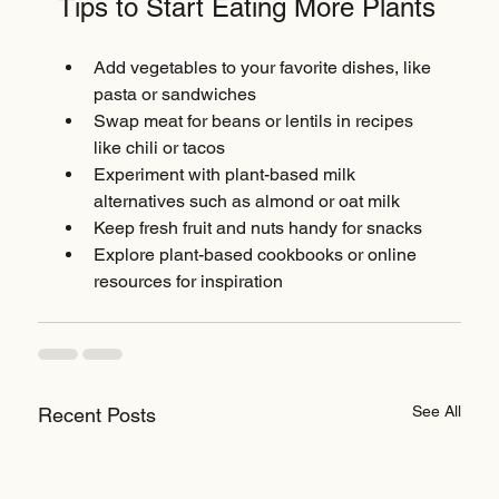
Tips to Start Eating More Plants
Add vegetables to your favorite dishes, like 
pasta or sandwiches  
Swap meat for beans or lentils in recipes 
like chili or tacos  
Experiment with plant-based milk 
alternatives such as almond or oat milk  
Keep fresh fruit and nuts handy for snacks  
Explore plant-based cookbooks or online 
resources for inspiration
See All
Recent Posts