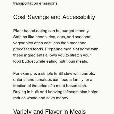
transportation emissions.
Cost Savings and Accessibility
Plant-based eating can be budget-friendly. 
Staples like beans, rice, oats, and seasonal 
vegetables often cost less than meat and 
processed foods. Preparing meals at home with 
these ingredients allows you to stretch your 
food budget while eating nutritious meals.
For example, a simple lentil stew with carrots, 
onions, and tomatoes can feed a family for a 
fraction of the price of a meat-based dish. 
Buying in bulk and freezing leftovers also helps 
reduce waste and save money.
Variety and Flavor in Meals