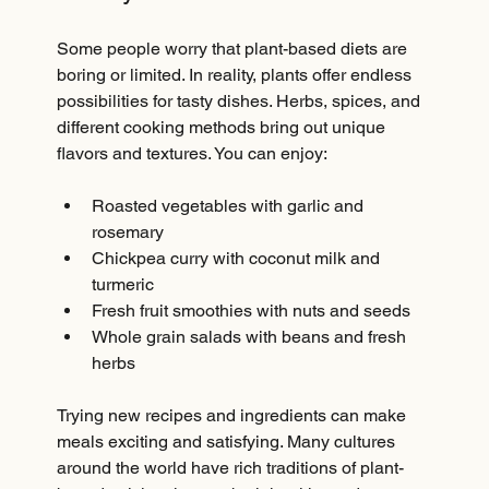
Some people worry that plant-based diets are 
boring or limited. In reality, plants offer endless 
possibilities for tasty dishes. Herbs, spices, and 
different cooking methods bring out unique 
flavors and textures. You can enjoy:
Roasted vegetables with garlic and 
rosemary  
Chickpea curry with coconut milk and 
turmeric  
Fresh fruit smoothies with nuts and seeds  
Whole grain salads with beans and fresh 
herbs
Trying new recipes and ingredients can make 
meals exciting and satisfying. Many cultures 
around the world have rich traditions of plant-