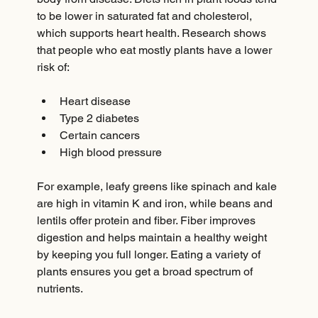
to be lower in saturated fat and cholesterol, 
which supports heart health. Research shows 
that people who eat mostly plants have a lower 
risk of:
Heart disease  
Type 2 diabetes  
Certain cancers  
High blood pressure
For example, leafy greens like spinach and kale 
are high in vitamin K and iron, while beans and 
lentils offer protein and fiber. Fiber improves 
digestion and helps maintain a healthy weight 
by keeping you full longer. Eating a variety of 
plants ensures you get a broad spectrum of 
nutrients.