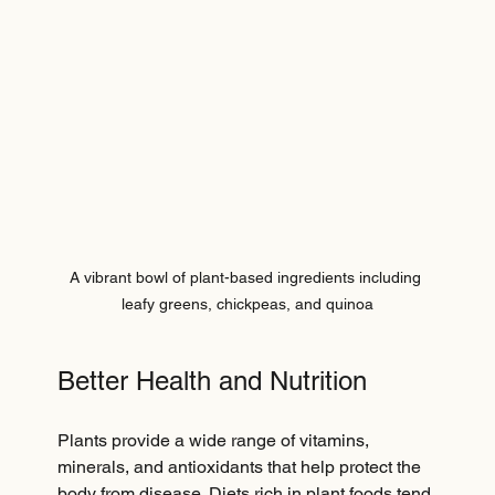
A vibrant bowl of plant-based ingredients including 
leafy greens, chickpeas, and quinoa
Better Health and Nutrition
Plants provide a wide range of vitamins, 
minerals, and antioxidants that help protect the 
body from disease. Diets rich in plant foods tend 