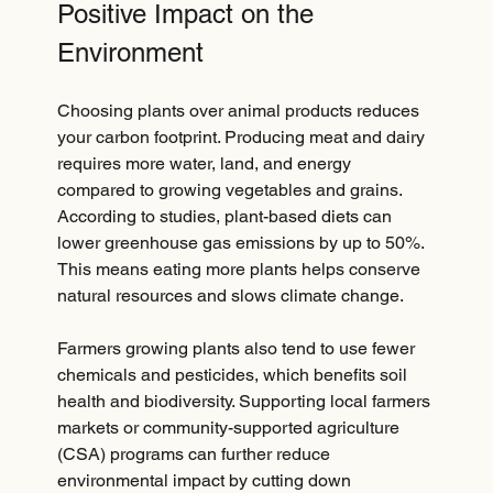
Positive Impact on the 
Environment
Choosing plants over animal products reduces 
your carbon footprint. Producing meat and dairy 
requires more water, land, and energy 
compared to growing vegetables and grains. 
According to studies, plant-based diets can 
lower greenhouse gas emissions by up to 50%. 
This means eating more plants helps conserve 
natural resources and slows climate change.
Farmers growing plants also tend to use fewer 
chemicals and pesticides, which benefits soil 
health and biodiversity. Supporting local farmers 
markets or community-supported agriculture 
(CSA) programs can further reduce 
environmental impact by cutting down 