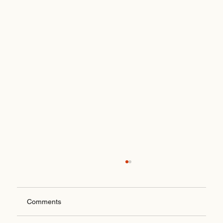
Comments