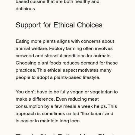
based cuisine that are both healthy and 
delicious.
Support for Ethical Choices
Eating more plants aligns with concerns about 
animal welfare. Factory farming often involves 
crowded and stressful conditions for animals. 
Choosing plant foods reduces demand for these 
practices. This ethical aspect motivates many 
people to adopt a plants-based lifestyle.
You don’t have to be fully vegan or vegetarian to 
make a difference. Even reducing meat 
consumption by a few meals a week helps. This 
approach is sometimes called “flexitarian” and 
is easier to maintain long term.