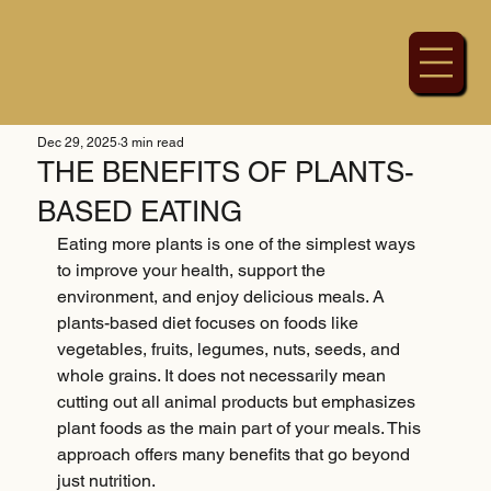
Dec 29, 2025
3 min read
THE BENEFITS OF PLANTS-
BASED EATING
Eating more plants is one of the simplest ways 
to improve your health, support the 
environment, and enjoy delicious meals. A 
plants-based diet focuses on foods like 
vegetables, fruits, legumes, nuts, seeds, and 
whole grains. It does not necessarily mean 
cutting out all animal products but emphasizes 
plant foods as the main part of your meals. This 
approach offers many benefits that go beyond 
just nutrition.