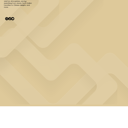
and fun atmosphere, serving
everything from classic North Indian
favorites to Chinese delights and
more.