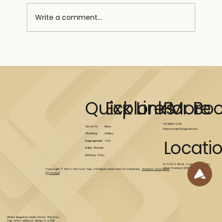
Write a comment...
MEAL PREP FOR BEGINNERS: TIPS
AND TRICKS
Explore More
Quick Links
For Bo
+91 98105 63721
Menu
About Us
theivorytap63@gmail.com
Gallery
Wedding
Locati
FAQ
Engagement
Baby Shower
Birthday Party
H1 A/33, H Block, Sector 63, Noida,
Uttar Pradesh 201309
Copyright © 2026 | The Ivory Tap | All Rights Reserved | Powered by:
Shadow infosystem
(P) Limited
Where elegance meets flavor. The Ivory
Tap offers delicious dishes in a chill