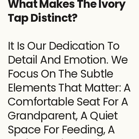
What Makes The Ivory
Tap Distinct?
It Is Our Dedication To
Detail And Emotion. We
Focus On The Subtle
Elements That Matter: A
Comfortable Seat For A
Grandparent, A Quiet
Space For Feeding, A