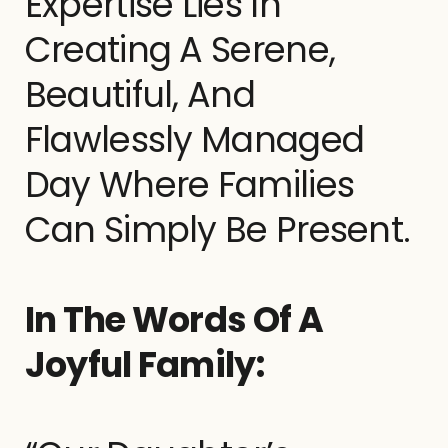
Expertise Lies In
Creating A Serene,
Beautiful, And
Flawlessly Managed
Day Where Families
Can Simply Be Present.
In The Words Of A
Joyful Family: