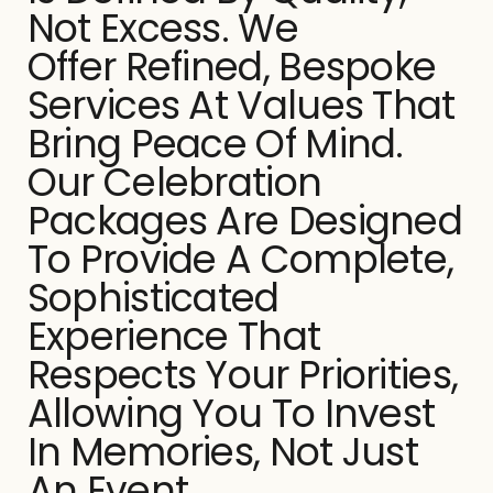
Not Excess. We
Offer Refined, Bespoke
Services At Values That
Bring Peace Of Mind.
Our Celebration
Packages Are Designed
To Provide A Complete,
Sophisticated
Experience That
Respects Your Priorities,
Allowing You To Invest
In Memories, Not Just
An Event.