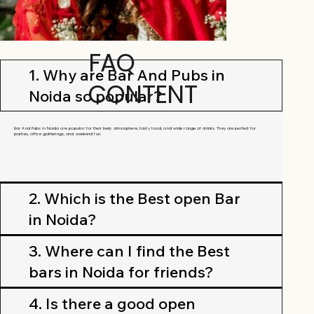
FAQ
1. Why are Bar And Pubs in
CONTENT
Noida so popular?
Bar And Pubs in Noida are popular for their lively atmosphere, tasty food, and wide range of drinks. They are perfect for
parties, office gatherings, and weekend fun.
2. Which is the Best open Bar
in Noida?
3. Where can I find the Best
bars in Noida for friends?
4. Is there a good open