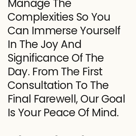
Manage The
Complexities So You
Can Immerse Yourself
In The Joy And
Significance Of The
Day. From The First
Consultation To The
Final Farewell, Our Goal
Is Your Peace Of Mind.