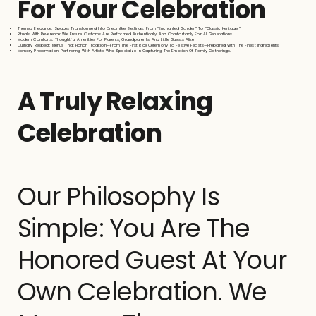
For Your Celebration
Themed Elegance: Spaces Transformed Into Dreamlike Settings, From “Enchanted Garden” To “Classic Heritage.”
Rituals With Reverence: We Ensure Customs Are Performed Authentically And Comfortably For All Generations.
Modern Comforts: Thoughtful Amenities For Parents, Grandparents, And Little Guests Alike.
Culinary Respect: Menus That Honor Tradition—From The First Rice Ceremony To Festive Feasts—Prepared With The Finest Ingredients.
Memory Preservation: Partnering With Artists Who Specialize In Capturing The Emotion Of Family Gatherings.
A Truly Relaxing
Celebration
Our Philosophy Is
Simple: You Are The
Honored Guest At Your
Own Celebration. We