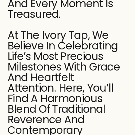
And Every Moment Is
Treasured.
At The Ivory Tap, We
Believe In Celebrating
Life’s Most Precious
Milestones With Grace
And Heartfelt
Attention. Here, You’ll
Find A Harmonious
Blend Of Traditional
Reverence And
Contemporary