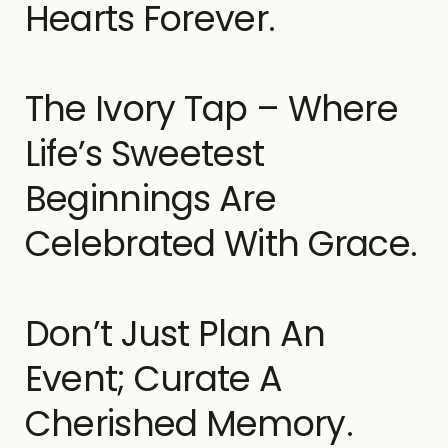
Hearts Forever.
The Ivory Tap – Where
Life’s Sweetest
Beginnings Are
Celebrated With Grace.
Don’t Just Plan An
Event; Curate A
Cherished Memory.