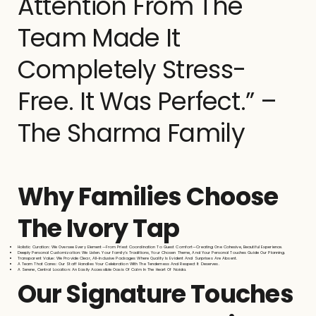
Attention From The
Team Made It
Completely Stress-
Free. It Was Perfect.” –
The Sharma Family
Why Families Choose
The Ivory Tap
Holistic Curation: We Oversee Every Element—From Priest Coordination To Guest Comfort—Creating One Cohesive, Beautiful Experience.
Deeply Personal Customization: We Listen. Your Family’s Traditions, Your Chosen Theme, And Your Personal Touches Guide Our Planning.
Transparent Value: We Provide Clear, All-Inclusive Packages Where Quality Is Evident And Surprises Are Absent.
A Team That Cares: Our Staff Handles Your Celebration With The Tenderness And Respect It Deserves.
A Serene, Central Location: An Easily Accessible Oasis Of Calm In The Heart Of Noida.
Our Signature Touches