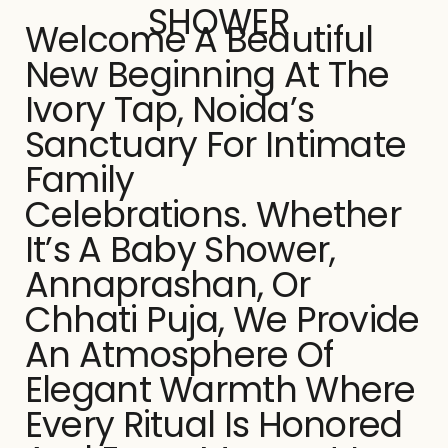
SHOWER
Welcome A Beautiful
New Beginning At The
Ivory Tap, Noida’s
Sanctuary For Intimate
Family
Celebrations. Whether
It’s A Baby Shower,
Annaprashan, Or
Chhati Puja, We Provide
An Atmosphere Of
Elegant Warmth Where
Every Ritual Is Honored