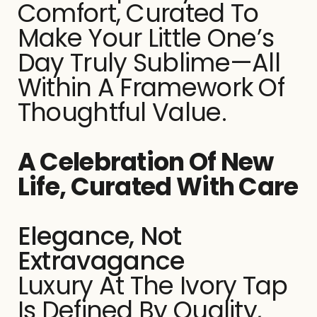
Comfort, Curated To
Make Your Little One’s
Day Truly Sublime—All
Within A Framework Of
Thoughtful Value.
A Celebration Of New
Life, Curated With Care
Elegance, Not
Extravagance
Luxury At The Ivory Tap
Is Defined By Quality,