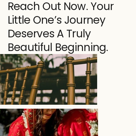
Reach Out Now. Your
Little One’s Journey
Deserves A Truly
Beautiful Beginning.