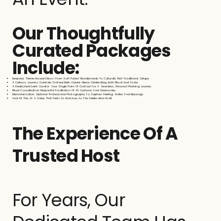
Our Thoughtfully
Curated Packages
Include:
Bespoke, Theme-Based Décor: From Soft Pastel Wonderlands To Culturally Rich Traditional Setups.
A Culinary Journey: Carefully Crafted Multi-Cuisine Menus Celebrating Both Ritual And Taste.
A Dedicated Event Curator: Your Single Point Of Contact For A Seamless, Personal Planning Journey.
Ritual Coordination: Respectful Facilitation Of All Customs And Ceremonies.
Memorialization: Optional Professional Photography To Capture Fleeting Smiles And Blessings.
And All This, At A Value That Feels As Gracious As The Celebration Itself.
The Experience Of A
Trusted Host
For Years, Our