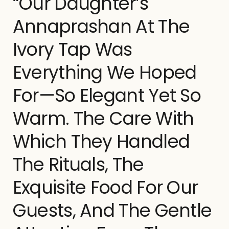
“Our Daughter’s
Annaprashan At The
Ivory Tap Was
Everything We Hoped
For—So Elegant Yet So
Warm. The Care With
Which They Handled
The Rituals, The
Exquisite Food For Our
Guests, And The Gentle