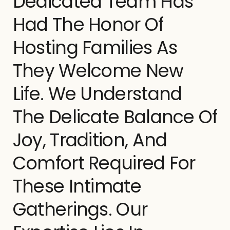
Dedicated Team Has
Had The Honor Of
Hosting Families As
They Welcome New
Life. We Understand
The Delicate Balance Of
Joy, Tradition, And
Comfort Required For
These Intimate
Gatherings. Our