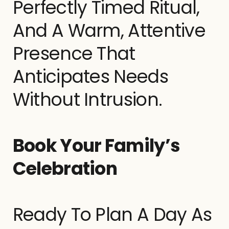
Perfectly Timed Ritual,
And A Warm, Attentive
Presence That
Anticipates Needs
Without Intrusion.
Book Your Family’s
Celebration
Ready To Plan A Day As