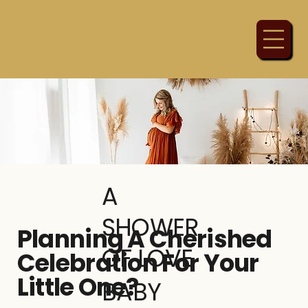
A
SHOWER
Planning A Cherished
OF LOVE
Celebration For Your
Little One?
BABY