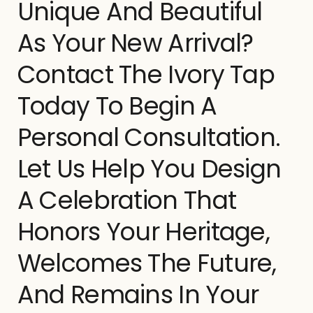
Unique And Beautiful
As Your New Arrival?
Contact The Ivory Tap
Today To Begin A
Personal Consultation.
Let Us Help You Design
A Celebration That
Honors Your Heritage,
Welcomes The Future,
And Remains In Your