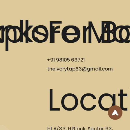
inks
xplore Mo
For B
+91 98105 63721
theivorytap63@gmail.com
Locat
H1 A/33, H Block, Sector 63,