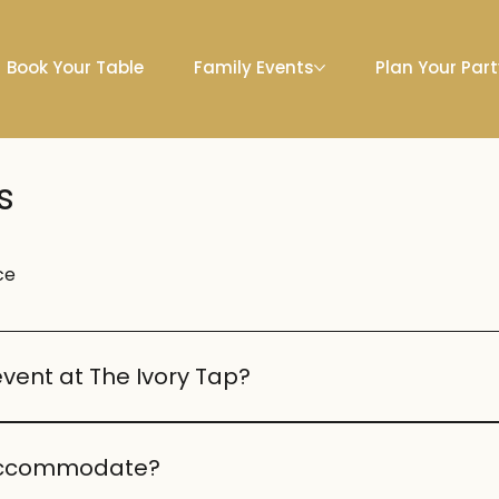
Book Your Table
Family Events
Plan Your Par
s
ce
event at The Ivory Tap?
e birthdays, anniversaries, and engagements. Our team ca
 accommodate?