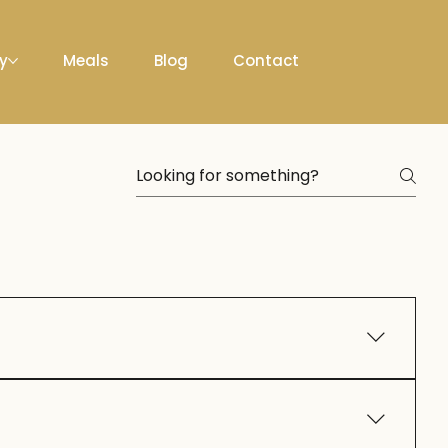
ty
Meals
Blog
Contact
n personalize décor, menus, and entertainment to