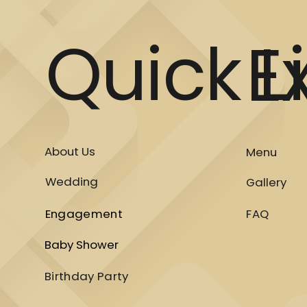
Quick L
E
About Us
Menu
Wedding
Gallery
Engagement
FAQ
Baby Shower
Birthday Party