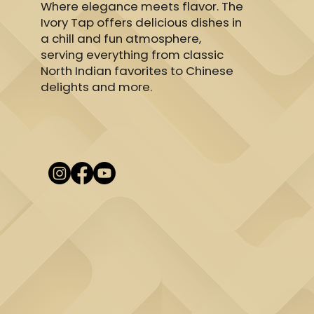
Where elegance meets flavor. The
Ivory Tap offers delicious dishes in
a chill and fun atmosphere,
serving everything from classic
North Indian favorites to Chinese
delights and more.