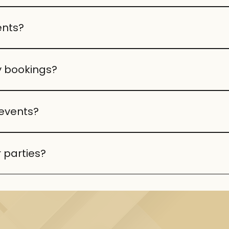
arties. Capacity depends on the event type, and our staff
ents?
 themed décor, we can create the perfect atmosphere for
y bookings?
od, drinks, décor, and optional entertainment. Packages 
events?
r theme, dietary needs, or special requests.
 parties?
 your event.