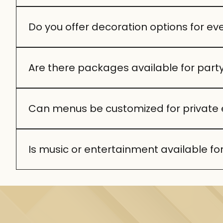
We can host both intimate gatherings and larger p
Do you offer decoration options for ev
Absolutely. From elegant floral arrangements to
Are there packages available for part
Yes, we provide curated packages that include fo
preferences.
Can menus be customized for private 
Definitely. Our chefs can design menus around you
Is music or entertainment available for
Yes, we can arrange live music or a DJ to enhance