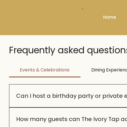
Home
Frequently asked question
Events & Celebrations
Dining Experien
Can I host a birthday party or private 
Yes! We specialize in milestone celebrations lik
suit your occasion.
How many guests can The Ivory Tap