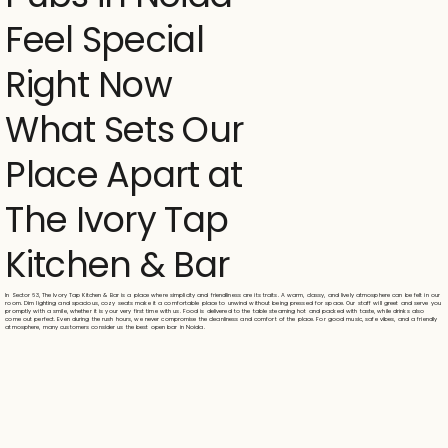
Feel Special
Right Now
What Sets Our
Place Apart at
The Ivory Tap
Kitchen & Bar
In Sector 63, The Ivory Tap Kitchen & Bar is a place where simplicity and friendliness are its traits. A warm, classy, and lively atmosphere can be felt in our
room. Dim lighting and spacious, cozy seats make it a comfortable place to unwind without being pressed for space. Our staff will greet and serve you
promptly with a smile, whether it is your very first time with us. Food is delivered to the table steaming hot and packed with taste, while drinks also
come out perfect. Even during the rush hours, we never compromise the cleanliness and comfort of the place. For good music, safe vibes, and a friendly
atmosphere, many customers consider us the best open bar in Noida.