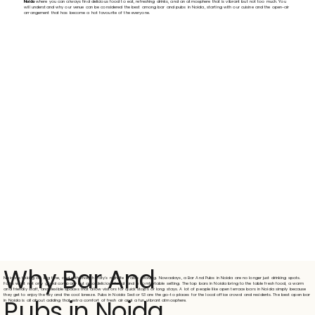
Noida
where you can always find delicious food to eat, refreshing drinks, and an atmosphere that is vibrant but not too much. You
will understand why our venue can be considered the best among bar and pubs in Noida, starting with our cuisine and the open-air
arrangement that has become a hot favourite of the everyone.
Why Bar And
Noida is taking off big time, and with that, the city's nightlife is also evolving. Nowadays, a Bar And Pubs in Noida are no longer just drinking spots.
Folks want not only good company but also delicious food and a comfortable setting. The top bars in Noida bring to the table fresh food, a warm
and friendly staff, and flexible spaces that allow visitors for quick stops or long stays. A lot of people like open terrace bars in Noida simply because
they get to enjoy the sky and the cool breeze. Pubs in Noida Sector 63 are the go-to places for the local office crowd and residents. The best open bar
Pubs in Noida
in Noida is all about adding that extra comfort of fresh air and a fun, vibrant atmosphere.