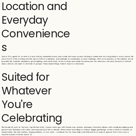
Location and
Everyday
Convenience
s
Sector 63 is great for us since it is near offices, residential areas, and roads with easy access. Parking is simple and not a big thing to worry about. We
serve from 11 in the morning until late (up to 11 PM on weekdays, and midnight on weekends), so lunch meetings, after-work punches, or late dinners are all
possible. We maintain cleanliness, good lighting, and safety both at the rooftop and inside the restaurant. The restrooms are neat, the entry is without
steps, and we are open to all kinds of groups. These simple things make it easy to come back.
Suited for
Whatever
You're
Celebrating
We handle all sorts at The Ivory Tap Kitchen & Bar. Casual catch-ups with friends over starters and beers. Romantic dinners with candle-like lighting and
good music. Birthdays with cakes and surprises (just tell us ahead). Office teams unwinding on Fridays. Bigger gatherings on the rooftop for parties or
anniversaries. We offer buffets, sharing platters, or à la carte – whatever fits. Our team helps with little extras to make it special. That's why we're a
favorite in pubs in Noida Sector 63.