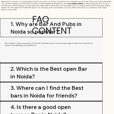
Whenever you're ready for a solid evening in Noida, come see us at The Ivory Tap Kitchen & Bar. We deliver on tasty multi-cuisine food, well-made drinks,
cozy yet lively ambiance, and that open terrace bar in Noida experience people love. Among
bar and pubs in Noida
, we keep earning the spot as one of
the best bars in Noida because we care about every detail. Pubs in Noida Sector 63 have options, but our rooftop, service, and flavors keep winning
people over. Best open bar in Noida? We hear it a lot. Swing by, grab a seat (inside or up top), order what calls to you, and enjoy. Check menus,
photos, or book here.
FAQ
1. Why are Bar And Pubs in
CONTENT
Noida so popular?
Bar And Pubs in Noida are popular for their lively atmosphere, tasty food, and wide range of drinks. They are perfect for
parties, office gatherings, and weekend fun.
2. Which is the Best open Bar
in Noida?
3. Where can I find the Best
bars in Noida for friends?
4. Is there a good open