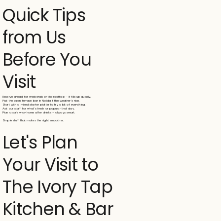
Quick Tips
from Us
Before You
Visit
Reserve ahead for weekends or the rooftop – it fills up quickly.
Pick the open terrace bar in Noida if the weather's nice.
Start with a mixed starter platter to try a bit of everything.
Ask our staff for what's fresh or popular that day.
Plan a safe way home after drinks – always smart.
Simple stuff that makes the night smoother.
Let's Plan
Your Visit to
The Ivory Tap
Kitchen & Bar