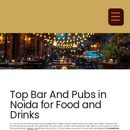
Top Bar And Pubs in
Noida for Food and
Drinks
Are you fed up with patronizing the same localities and craving a place in Noida where food tastes good, drinks are great, and
the time just passes naturally? We understand, after hectic days, you just want a place that feels right from the moment you walk in.
That's precisely why
The Ivory Tap
Kitchen & Bar in Sector 63 is the number one option for many. We have designed the
bar and pubs in