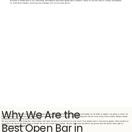
fine bars in Noida due to our welcoming atmosphere and clean-going feel. Located in Sector 63, we are easy to access and perfect
for both brief meetups and long, nice evenings with an amazing space.
Why We Are the
We really try hard to be the best open bar in Noida by keeping things straightforward and comfortable for all kinds of guests. Our place in Sector 63
sits right where it is convenient for people coming from nearby offices and homes. The open setup lets the air move nicely, which makes sitting outside
feel pleasant even when the day has been long.
We pay attention to little things like clean tables and quick service, so no one has to wait much. That simple care is one reason guests often mention us
Best Open Bar in
when they talk about the best bars in Noida. We do not chase fancy trends. We just make sure the drinks are good, and the space feels right for
chatting and laughing together.