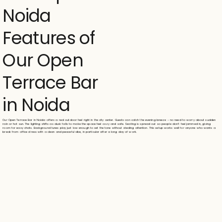
Noida
Features of
Our Open
Terrace Bar
in Noida
Our Open Terrace Bar in Noida offers a real outdoor feel right in the city center. Guests can catch the evening breeze - no need to worry about sudden
rain or hot sun. The lighting shifts as dusk falls to make the space feel cozy and safe. Seating is spread out so people don't feel jammed in, giving
room for easy chats. Background tunes play just low enough to set the tone without stealing attention. This setup works well for anyone who wants a
break from office stress with a clean and peaceful vibe, in particular after a long day of work.