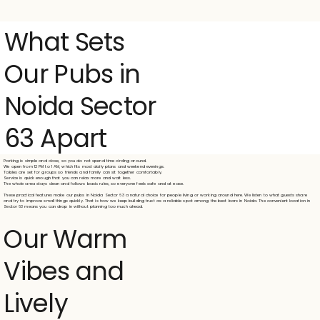
What Sets
Our Pubs in
Noida Sector
63 Apart
Parking is simple and close, so you do not spend time circling around.
We open from 12 PM to 1 AM, which fits most daily plans and weekend evenings.
Tables are set for groups so friends and family can sit together comfortably.
Service is quick enough that you can relax more and wait less.
The whole area stays clean and follows basic rules, so everyone feels safe and at ease.
These practical features make our pubs in Noida Sector 63 a natural choice for people living or working around here. We listen to what guests share
and try to improve small things quickly. That is how we keep building trust as a reliable spot among the best bars in Noida. The convenient location in
Sector 63 means you can drop in without planning too much ahead.
Our Warm
Vibes and
Lively