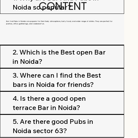
CONTENT
Noida so popular?
Bar And Pubs in Noida are popular for their lively atmosphere, tasty food, and wide range of drinks. They are perfect for
parties, office gatherings, and weekend fun.
2. Which is the Best open Bar
in Noida?
3. Where can I find the Best
bars in Noida for friends?
4. Is there a good open
terrace Bar in Noida?
5. Are there good Pubs in
Noida sector 63?