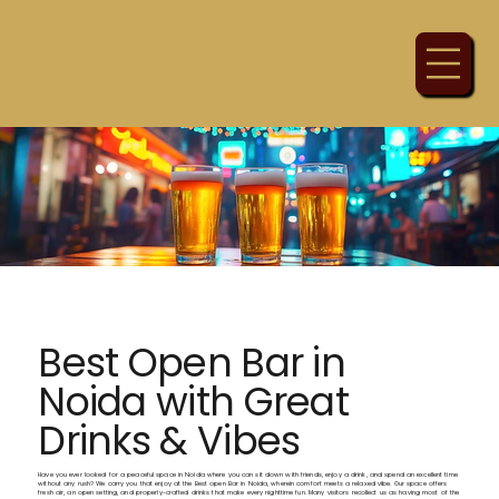
Best Open Bar in
Noida with Great
Drinks & Vibes
Have you ever looked for a peaceful space in Noida where you can sit down with friends, enjoy a drink, and spend an excellent time
without any rush? We carry you that enjoy at the Best open Bar in Noida, wherein comfort meets a relaxed vibe. Our space offers
fresh air, an open setting, and properly-crafted drinks that make every nighttime fun. Many visitors recollect us as having most of the