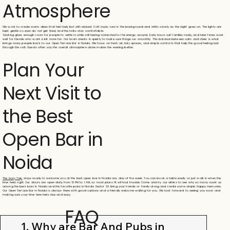
Atmosphere
We work to create warm vibes that feel lively but still relaxed. Soft music runs in the background and shifts slowly as the night goes on. The lights are
kept gentle so eyes do not get tired, and the talks stay comfortable.
Seating gives enough room for people to settle in while still feeling connected to the energy around. Early hours suit families nicely, and later times work
well for friends who want a bit more fun. Our team checks in quietly to make sure things run smoothly. This balance between calm and cheer is what
brings many people back to our Open Terrace Bar in Noida. We focus on fresh air, tidy spaces, and simple comforts that help the good feeling last
through the visit. Guests often say the overall atmosphere alone makes the evening better.
Plan Your
Next Visit to
the Best
Open Bar in
Noida
The Ivory Tap
stays ready to welcome you at the best open bar in Noida any day of the week. You can book a table easily or just walk in when the
time feels right. Our doors are open daily from 12 PM to 1 AM, so most plans fit without trouble. Come and try our drinks to see why so many count us
among the best bars in Noida and the favorite pubs in Noida Sector 63. Bring your friends or family along and create some simple happy memories.
Our Open Terrace Bar in Noida is always there with good options and a friendly welcome waiting for you. We look forward to seeing you soon and
making sure your time here feels nice and easy.
FAQ
1. Why are Bar And Pubs in